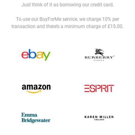
Just think of it as borrowing our credit card.
To use our BuyForMe service, we charge 10% per
transaction and there’s a minimum charge of £15.00.