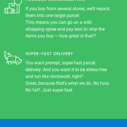
If you buy from several stores, we’ll repack
them into one larger parcel.
This means you can go on a wild
shopping spree and pay less to ship the
items you buy — how great is that!?
SUPER-FAST DELIVERY
You want prompt, super-fast parcel
delivery. And you want it to be stress-free
and run like clockwork, right?
Great, because that’s what we do. No fuss.
No faff. Just super-fast.