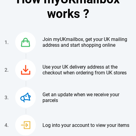
works ?
Join myUKmailbox, get your UK mailing
1.
address and start shopping online
Use your UK delivery address at the
2.
checkout when ordering from UK stores
Get an update when we receive your
3.
parcels
4.
Log into your account to view your items