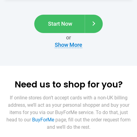
Start Now
or
Show More
Need us to shop for you?
If online stores don’t accept cards with a non-UK billing
address, we’ll act as your personal shopper and buy your
items for you via our BuyForMe service. To do that, just
head to our
BuyForMe
page, fill out the order request form
and we’ll do the rest.