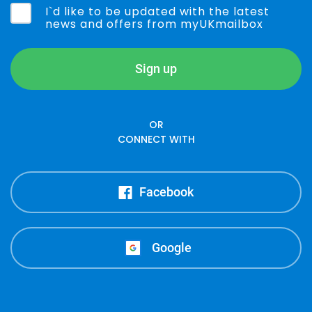
I`d like to be updated with the latest
news and offers from myUKmailbox
Sign up
OR
CONNECT WITH
Facebook
Google