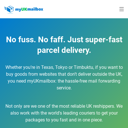
No fuss. No faff. Just super-fast
parcel delivery.
Whether you’re in Texas, Tokyo or Timbuktu, if you want to
buy goods from websites that don’t deliver outside the UK,
you need myUKmailbox: the hassle-free mail forwarding
service.
Not only are we one of the most reliable UK reshippers. We
also work with the world's leading couriers to get your
packages to you fast and in one piece.