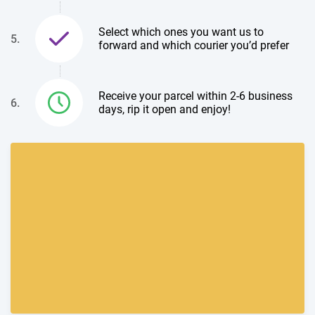
Select which ones you want us to
5.
forward and which courier you’d prefer
Receive your parcel within 2-6 business
6.
days, rip it open and enjoy!