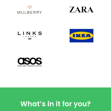
What’s in it for you?