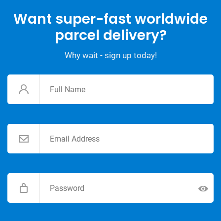
Want super-fast worldwide
parcel delivery?
Why wait - sign up today!