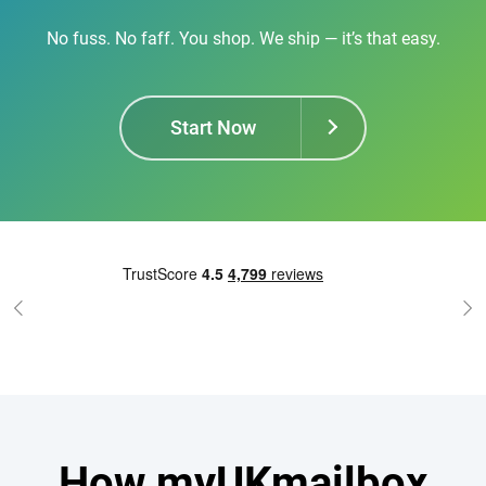
No fuss. No faff. You shop. We ship — it’s that easy.
Start Now
How myUKmailbox