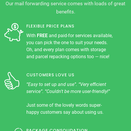
Our mail forwarding service comes with loads of great
benefits.
FLEXIBLE PRICE PLANS
With
FREE
and paid-for services available,
you can pick the one to suit your needs.
Oh, and every plan comes with storage
and parcel repacking options too — nice!
CUSTOMERS LOVE US
“Easy to set up and use”. “Very efficient
service”. “Couldn't be more user-friendly!”
Just some of the lovely words super-
happy customers say about using us.
PACKAGE CONSOLIDATION