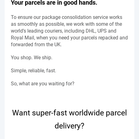
Your parcels are in good hands.
To ensure our package consolidation service works
as smoothly as possible, we work with some of the
world’s leading couriers, including DHL, UPS and
Royal Mail, when you need your parcels repacked and
forwarded from the UK.
You shop. We ship.
Simple, reliable, fast.
So, what are you waiting for?
Want super-fast worldwide parcel
delivery?