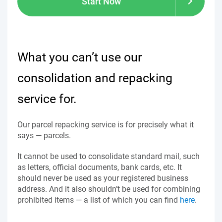
Start Now
What you can’t use our
consolidation and repacking
service for.
Our parcel repacking service is for precisely what it
says — parcels.
It cannot be used to consolidate standard mail, such
as letters, official documents, bank cards, etc. It
should never be used as your registered business
address. And it also shouldn’t be used for combining
prohibited items — a list of which you can find
here
.