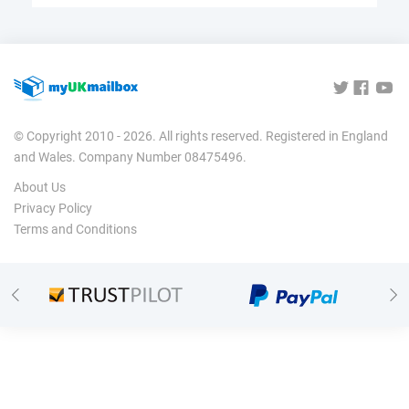
© Copyright 2010 - 2026. All rights reserved. Registered in England
and Wales. Company Number 08475496.
About Us
Privacy Policy
Terms and Conditions