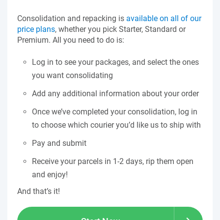
Consolidation and repacking is
available on all of our
price plans
, whether you pick Starter, Standard or
Premium. All you need to do is:
Log in to see your packages, and select the ones
you want consolidating
Add any additional information about your order
Once we’ve completed your consolidation, log in
to choose which courier you’d like us to ship with
Pay and submit
Receive your parcels in 1-2 days, rip them open
and enjoy!
And that’s it!