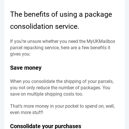
The benefits of using a package
consolidation service.
If you’re unsure whether you need the MyUKMailbox
parcel repacking service, here are a few benefits it
gives you:
Save money
When you consolidate the shipping of your parcels,
you not only reduce the number of packages. You
save on multiple shipping costs too.
That’s more money in your pocket to spend on, well,
even more stuff!
Consolidate your purchases