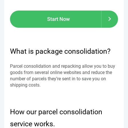
Start Now
What is package consolidation?
Parcel consolidation and repacking allow you to buy
goods from several online websites and reduce the
number of parcels they’re sent in to save you on
shipping costs.
How our parcel consolidation
service works.