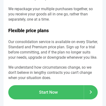
We repackage your multiple purchases together, so
you receive your goods all in one go, rather than
separately, one at a time.
Flexible price plans
Our consolidation service is available on every Starter,
Standard and Premium price plan. Sign up for a trial
before committing, and if the plan no longer suits
your needs, upgrade or downgrade whenever you like.
We understand how circumstances change, so we
don’t believe in lengthy contracts you can’t change
when your situation does.
Start Now