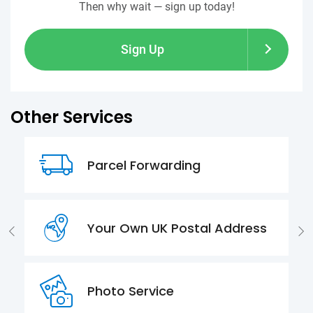
Then why wait — sign up today!
Sign Up
Other Services
Parcel Forwarding
Your Own UK Postal Address
Photo Service