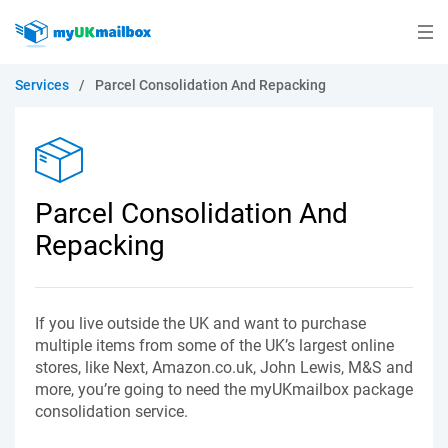
Services
/
Parcel Consolidation And Repacking
Parcel Consolidation And
Repacking
If you live outside the UK and want to purchase
multiple items from some of the UK’s largest online
stores, like Next, Amazon.co.uk, John Lewis, M&S and
more, you’re going to need the myUKmailbox package
consolidation service.