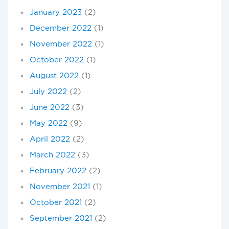
January 2023
(2)
December 2022
(1)
November 2022
(1)
October 2022
(1)
August 2022
(1)
July 2022
(2)
June 2022
(3)
May 2022
(9)
April 2022
(2)
March 2022
(3)
February 2022
(2)
November 2021
(1)
October 2021
(2)
September 2021
(2)