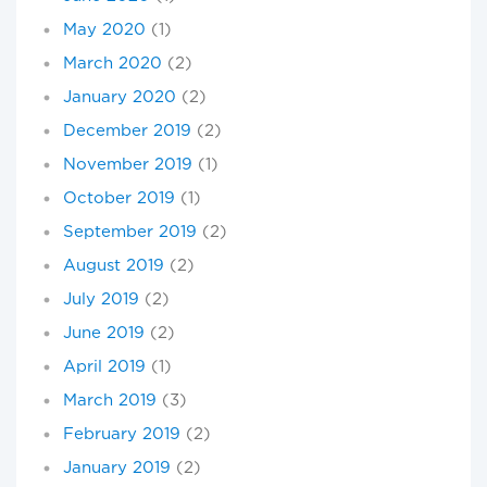
May 2020
(1)
March 2020
(2)
January 2020
(2)
December 2019
(2)
November 2019
(1)
October 2019
(1)
September 2019
(2)
August 2019
(2)
July 2019
(2)
June 2019
(2)
April 2019
(1)
March 2019
(3)
February 2019
(2)
January 2019
(2)