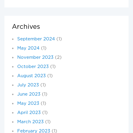
Archives
September 2024
(1)
May 2024
(1)
November 2023
(2)
October 2023
(1)
August 2023
(1)
July 2023
(1)
June 2023
(1)
May 2023
(1)
April 2023
(1)
March 2023
(1)
February 2023
(1)