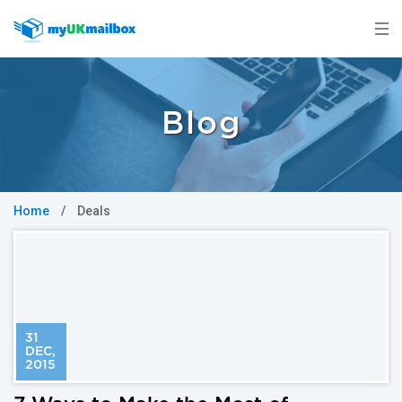
Blog
Home
/
Deals
31
DEC
,
2015