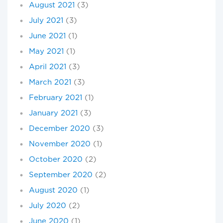
August 2021
(3)
July 2021
(3)
June 2021
(1)
May 2021
(1)
April 2021
(3)
March 2021
(3)
February 2021
(1)
January 2021
(3)
December 2020
(3)
November 2020
(1)
October 2020
(2)
September 2020
(2)
August 2020
(1)
July 2020
(2)
June 2020
(1)