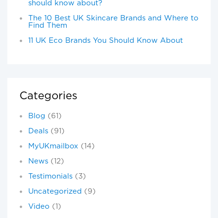
should know about?
The 10 Best UK Skincare Brands and Where to
Find Them
11 UK Eco Brands You Should Know About
Categories
Blog
(61)
Deals
(91)
MyUKmailbox
(14)
News
(12)
Testimonials
(3)
Uncategorized
(9)
Video
(1)