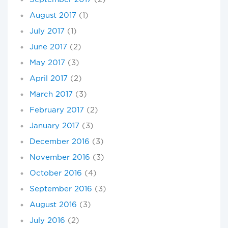
August 2017
(1)
July 2017
(1)
June 2017
(2)
May 2017
(3)
April 2017
(2)
March 2017
(3)
February 2017
(2)
January 2017
(3)
December 2016
(3)
November 2016
(3)
October 2016
(4)
September 2016
(3)
August 2016
(3)
July 2016
(2)