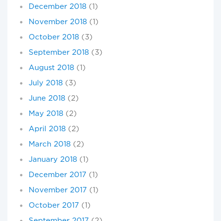
December 2018
(1)
November 2018
(1)
October 2018
(3)
September 2018
(3)
August 2018
(1)
July 2018
(3)
June 2018
(2)
May 2018
(2)
April 2018
(2)
March 2018
(2)
January 2018
(1)
December 2017
(1)
November 2017
(1)
October 2017
(1)
September 2017
(2)