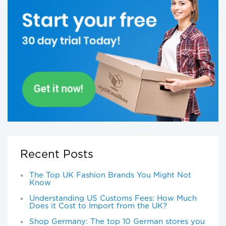
Recent Posts
The Top UK Fashion Brands You Might Not
Know
Understanding US Customs Fees: How Much
Does it Cost to Import from the UK?
Shop Germany: The top 10 German stores you