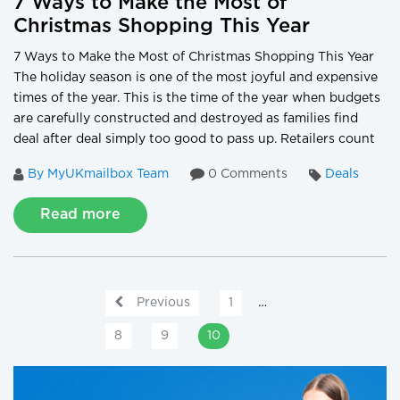
7 Ways to Make the Most of
Christmas Shopping This Year
7 Ways to Make the Most of Christmas Shopping This Year
The holiday season is one of the most joyful and expensive
times of the year. This is the time of the year when budgets
are carefully constructed and destroyed as families find
deal after deal simply too good to pass up. Retailers count
By MyUKmailbox Team
0 Comments
Deals
Read more
Previous
1
…
8
9
10