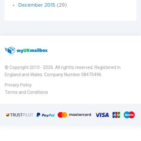
December 2015
(29)
© Copyright 2010 - 2026. All rightts reserved. Registered in
England and Wales. Company Number 08475496.
Privacy Policy
Terms and Conditions