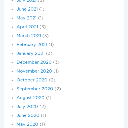
July 2021
(3)
June 2021
(1)
May 2021
(1)
April 2021
(3)
March 2021
(3)
February 2021
(1)
January 2021
(3)
December 2020
(3)
November 2020
(1)
October 2020
(2)
September 2020
(2)
August 2020
(1)
July 2020
(2)
June 2020
(1)
May 2020
(1)