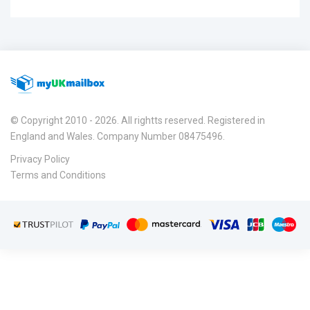
© Copyright 2010 - 2026. All rightts reserved. Registered in
England and Wales. Company Number 08475496.
Privacy Policy
Terms and Conditions