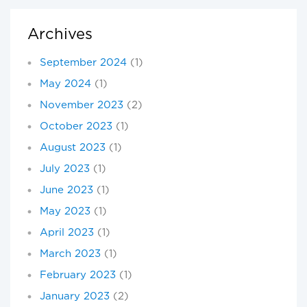
Archives
September 2024
(1)
May 2024
(1)
November 2023
(2)
October 2023
(1)
August 2023
(1)
July 2023
(1)
June 2023
(1)
May 2023
(1)
April 2023
(1)
March 2023
(1)
February 2023
(1)
January 2023
(2)