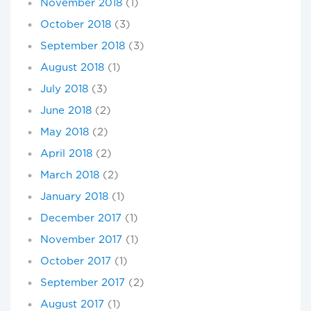
November 2018
(1)
October 2018
(3)
September 2018
(3)
August 2018
(1)
July 2018
(3)
June 2018
(2)
May 2018
(2)
April 2018
(2)
March 2018
(2)
January 2018
(1)
December 2017
(1)
November 2017
(1)
October 2017
(1)
September 2017
(2)
August 2017
(1)