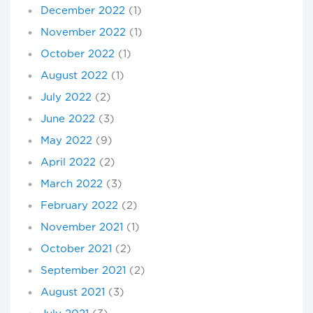
December 2022
(1)
November 2022
(1)
October 2022
(1)
August 2022
(1)
July 2022
(2)
June 2022
(3)
May 2022
(9)
April 2022
(2)
March 2022
(3)
February 2022
(2)
November 2021
(1)
October 2021
(2)
September 2021
(2)
August 2021
(3)