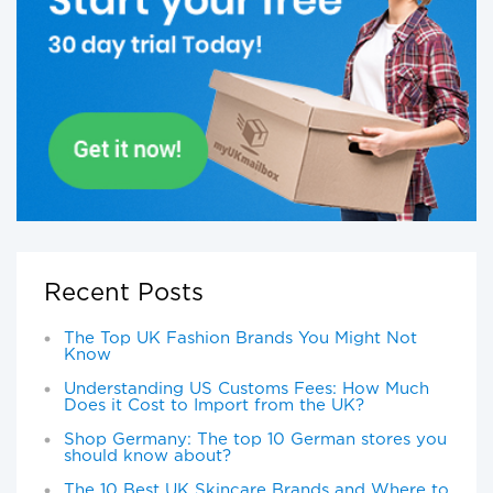
Recent Posts
The Top UK Fashion Brands You Might Not
Know
Understanding US Customs Fees: How Much
Does it Cost to Import from the UK?
Shop Germany: The top 10 German stores you
should know about?
The 10 Best UK Skincare Brands and Where to