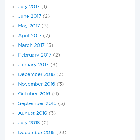
July 2017
(1)
June 2017
(2)
May 2017
(3)
April 2017
(2)
March 2017
(3)
February 2017
(2)
January 2017
(3)
December 2016
(3)
November 2016
(3)
October 2016
(4)
September 2016
(3)
August 2016
(3)
July 2016
(2)
December 2015
(29)