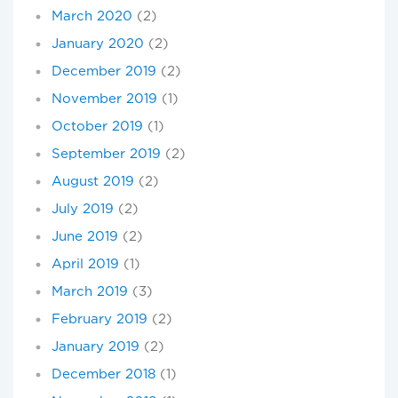
March 2020
(2)
January 2020
(2)
December 2019
(2)
November 2019
(1)
October 2019
(1)
September 2019
(2)
August 2019
(2)
July 2019
(2)
June 2019
(2)
April 2019
(1)
March 2019
(3)
February 2019
(2)
January 2019
(2)
December 2018
(1)