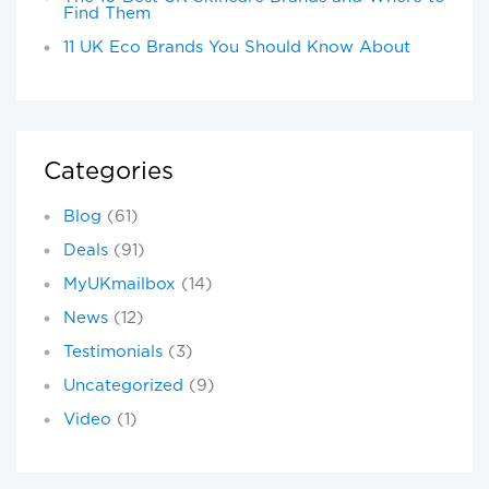
Find Them
11 UK Eco Brands You Should Know About
Categories
Blog
(61)
Deals
(91)
MyUKmailbox
(14)
News
(12)
Testimonials
(3)
Uncategorized
(9)
Video
(1)