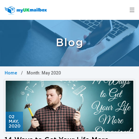
Blog
Home
/
Month:
May 2020
02
MAY
,
2020