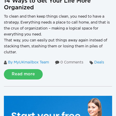
14 Ways to Get Your Life More
Organized
To clean and then keep things clean, you need to have a
strategy. Everything needs a place to call home, and that is
the crux of organization – making a logical space for
everything you need.
That way, you can easily put things away again instead of
stacking them, stashing them or losing them in piles of
clutter.
By MyUKmailbox Team
0 Comments
Deals
Read more