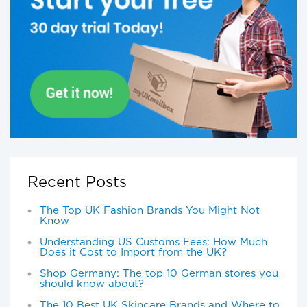
Recent Posts
The Top UK Fashion Brands You Might Not
Know
Understanding US Customs Fees: How Much
Does it Cost to Import from the UK?
Shop Germany: The top 10 German stores you
should know about?
The 10 Best UK Skincare Brands and Where to