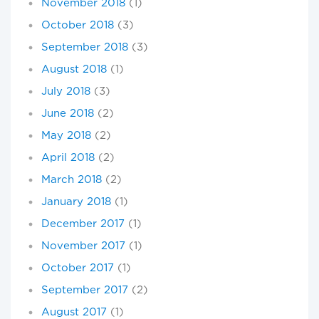
November 2018
(1)
October 2018
(3)
September 2018
(3)
August 2018
(1)
July 2018
(3)
June 2018
(2)
May 2018
(2)
April 2018
(2)
March 2018
(2)
January 2018
(1)
December 2017
(1)
November 2017
(1)
October 2017
(1)
September 2017
(2)
August 2017
(1)