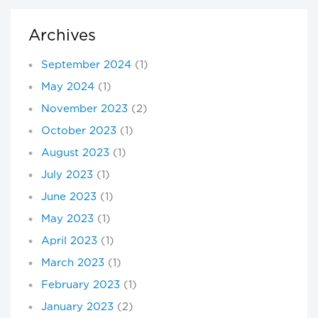
Archives
September 2024
(1)
May 2024
(1)
November 2023
(2)
October 2023
(1)
August 2023
(1)
July 2023
(1)
June 2023
(1)
May 2023
(1)
April 2023
(1)
March 2023
(1)
February 2023
(1)
January 2023
(2)