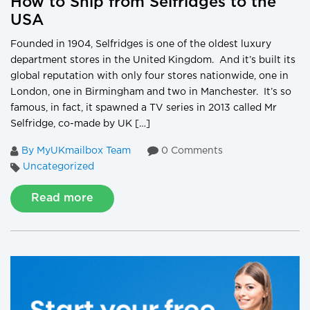
How to Ship from Selfridges to the
USA
Founded in 1904, Selfridges is one of the oldest luxury
department stores in the United Kingdom. And it’s built its
global reputation with only four stores nationwide, one in
London, one in Birmingham and two in Manchester. It’s so
famous, in fact, it spawned a TV series in 2013 called Mr
Selfridge, co-made by UK […]
By MyUKmailbox Team
0 Comments
Uncategorized
Read more