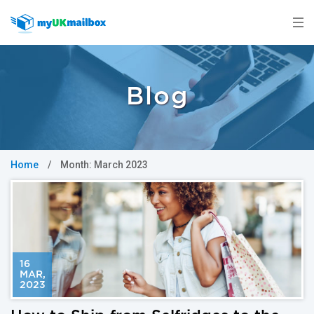
Blog
Home
/
Month:
March 2023
16
MAR
,
2023