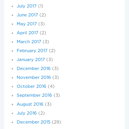
July 2017
(1)
June 2017
(2)
May 2017
(3)
April 2017
(2)
March 2017
(3)
February 2017
(2)
January 2017
(3)
December 2016
(3)
November 2016
(3)
October 2016
(4)
September 2016
(3)
August 2016
(3)
July 2016
(2)
December 2015
(29)