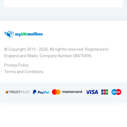
© Copyright 2010 - 2026. All rightts reserved. Registered in
England and Wales. Company Number 08475496.
Privacy Policy
Terms and Conditions