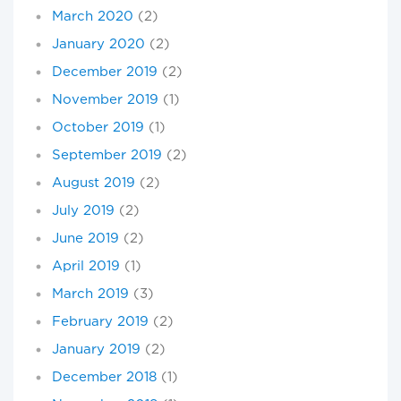
March 2020
(2)
January 2020
(2)
December 2019
(2)
November 2019
(1)
October 2019
(1)
September 2019
(2)
August 2019
(2)
July 2019
(2)
June 2019
(2)
April 2019
(1)
March 2019
(3)
February 2019
(2)
January 2019
(2)
December 2018
(1)