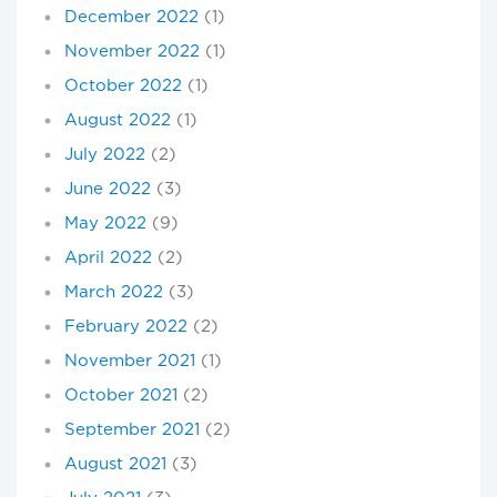
December 2022
(1)
November 2022
(1)
October 2022
(1)
August 2022
(1)
July 2022
(2)
June 2022
(3)
May 2022
(9)
April 2022
(2)
March 2022
(3)
February 2022
(2)
November 2021
(1)
October 2021
(2)
September 2021
(2)
August 2021
(3)