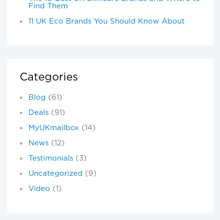
Find Them
11 UK Eco Brands You Should Know About
Categories
Blog
(61)
Deals
(91)
MyUKmailbox
(14)
News
(12)
Testimonials
(3)
Uncategorized
(9)
Video
(1)