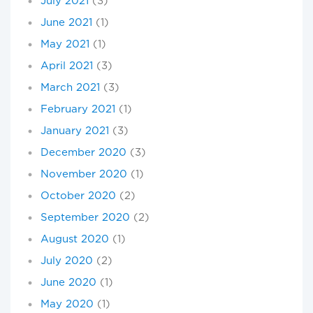
July 2021
(3)
June 2021
(1)
May 2021
(1)
April 2021
(3)
March 2021
(3)
February 2021
(1)
January 2021
(3)
December 2020
(3)
November 2020
(1)
October 2020
(2)
September 2020
(2)
August 2020
(1)
July 2020
(2)
June 2020
(1)
May 2020
(1)