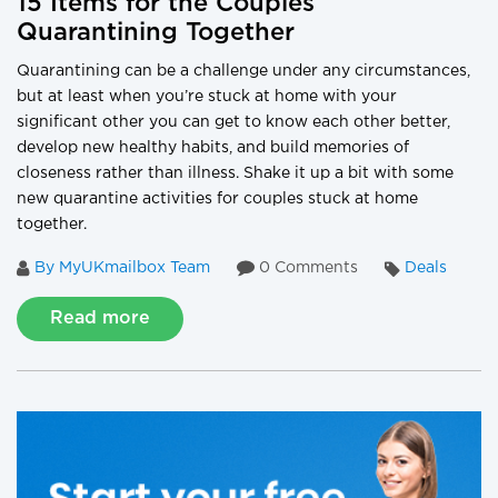
15 Items for the Couples
Quarantining Together
Quarantining can be a challenge under any circumstances,
but at least when you’re stuck at home with your
significant other you can get to know each other better,
develop new healthy habits, and build memories of
closeness rather than illness. Shake it up a bit with some
new quarantine activities for couples stuck at home
together.
By MyUKmailbox Team
0 Comments
Deals
Read more