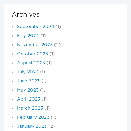
Archives
September 2024
(1)
May 2024
(1)
November 2023
(2)
October 2023
(1)
August 2023
(1)
July 2023
(1)
June 2023
(1)
May 2023
(1)
April 2023
(1)
March 2023
(1)
February 2023
(1)
January 2023
(2)