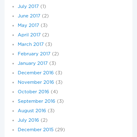
July 2017
(1)
June 2017
(2)
May 2017
(3)
April 2017
(2)
March 2017
(3)
February 2017
(2)
January 2017
(3)
December 2016
(3)
November 2016
(3)
October 2016
(4)
September 2016
(3)
August 2016
(3)
July 2016
(2)
December 2015
(29)