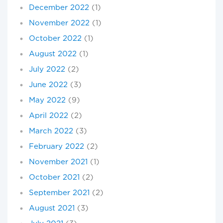
December 2022
(1)
November 2022
(1)
October 2022
(1)
August 2022
(1)
July 2022
(2)
June 2022
(3)
May 2022
(9)
April 2022
(2)
March 2022
(3)
February 2022
(2)
November 2021
(1)
October 2021
(2)
September 2021
(2)
August 2021
(3)