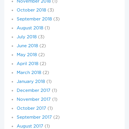
November 2018
(1)
October 2018
(3)
September 2018
(3)
August 2018
(1)
July 2018
(3)
June 2018
(2)
May 2018
(2)
April 2018
(2)
March 2018
(2)
January 2018
(1)
December 2017
(1)
November 2017
(1)
October 2017
(1)
September 2017
(2)
August 2017
(1)