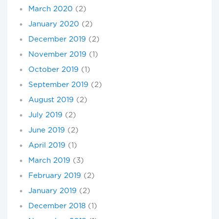
March 2020
(2)
January 2020
(2)
December 2019
(2)
November 2019
(1)
October 2019
(1)
September 2019
(2)
August 2019
(2)
July 2019
(2)
June 2019
(2)
April 2019
(1)
March 2019
(3)
February 2019
(2)
January 2019
(2)
December 2018
(1)