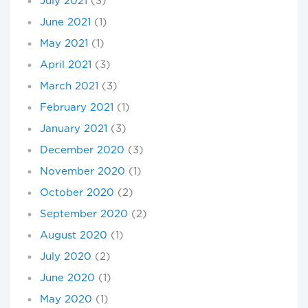
July 2021
(3)
June 2021
(1)
May 2021
(1)
April 2021
(3)
March 2021
(3)
February 2021
(1)
January 2021
(3)
December 2020
(3)
November 2020
(1)
October 2020
(2)
September 2020
(2)
August 2020
(1)
July 2020
(2)
June 2020
(1)
May 2020
(1)