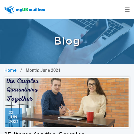
Blog
Home
/
Month:
June 2021
22
JUN
,
2021