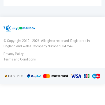
© Copyright 2010 - 2026. All rightts reserved. Registered in
England and Wales. Company Number 08475496.
Privacy Policy
Terms and Conditions