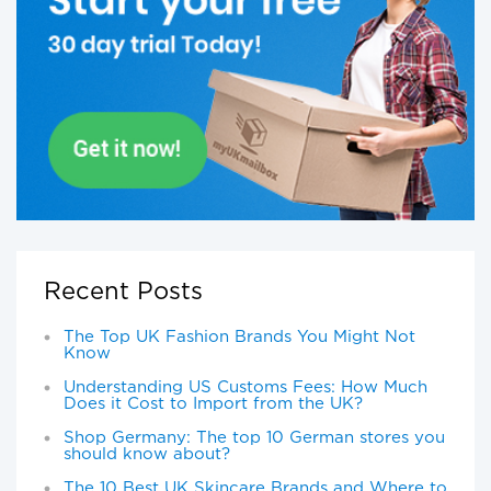
Recent Posts
The Top UK Fashion Brands You Might Not
Know
Understanding US Customs Fees: How Much
Does it Cost to Import from the UK?
Shop Germany: The top 10 German stores you
should know about?
The 10 Best UK Skincare Brands and Where to