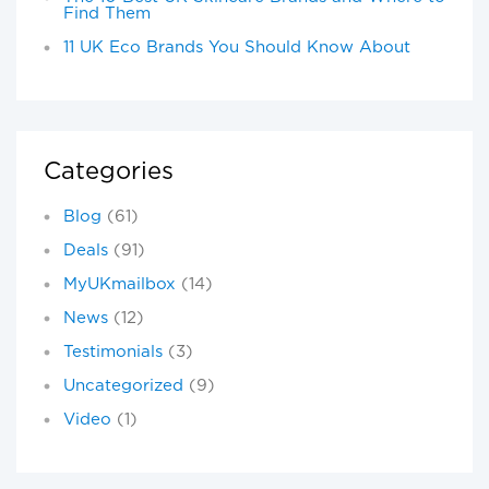
Find Them
11 UK Eco Brands You Should Know About
Categories
Blog
(61)
Deals
(91)
MyUKmailbox
(14)
News
(12)
Testimonials
(3)
Uncategorized
(9)
Video
(1)