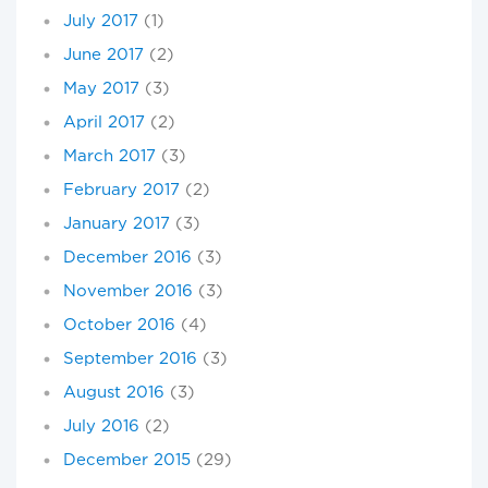
July 2017
(1)
June 2017
(2)
May 2017
(3)
April 2017
(2)
March 2017
(3)
February 2017
(2)
January 2017
(3)
December 2016
(3)
November 2016
(3)
October 2016
(4)
September 2016
(3)
August 2016
(3)
July 2016
(2)
December 2015
(29)