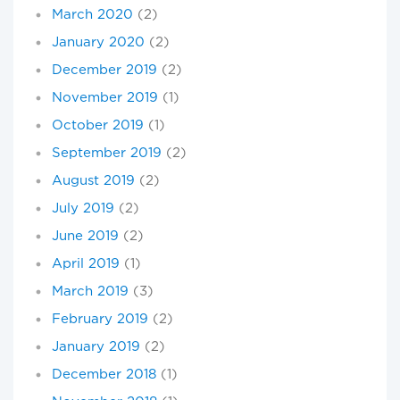
March 2020
(2)
January 2020
(2)
December 2019
(2)
November 2019
(1)
October 2019
(1)
September 2019
(2)
August 2019
(2)
July 2019
(2)
June 2019
(2)
April 2019
(1)
March 2019
(3)
February 2019
(2)
January 2019
(2)
December 2018
(1)