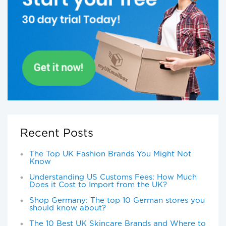
Recent Posts
The Top UK Fashion Brands You Might Not
Know
Understanding US Customs Fees: How Much
Does it Cost to Import from the UK?
Shop Germany: The top 10 German stores you
should know about?
The 10 Best UK Skincare Brands and Where to