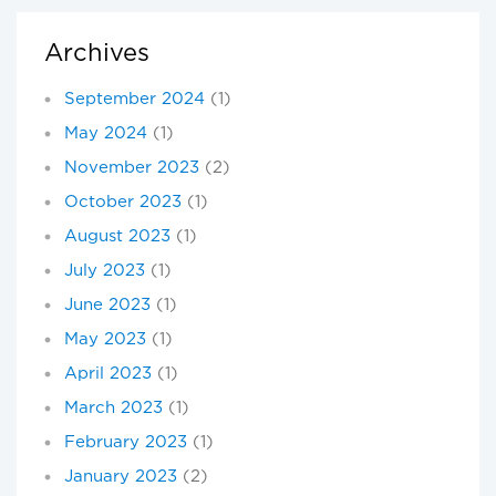
Archives
September 2024
(1)
May 2024
(1)
November 2023
(2)
October 2023
(1)
August 2023
(1)
July 2023
(1)
June 2023
(1)
May 2023
(1)
April 2023
(1)
March 2023
(1)
February 2023
(1)
January 2023
(2)