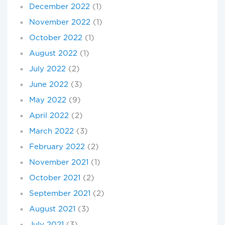
December 2022
(1)
November 2022
(1)
October 2022
(1)
August 2022
(1)
July 2022
(2)
June 2022
(3)
May 2022
(9)
April 2022
(2)
March 2022
(3)
February 2022
(2)
November 2021
(1)
October 2021
(2)
September 2021
(2)
August 2021
(3)
July 2021
(3)