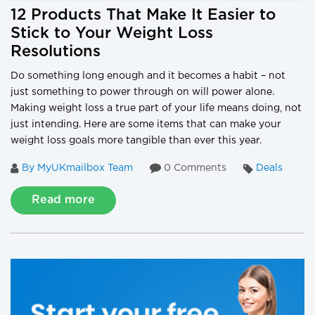
12 Products That Make It Easier to
Stick to Your Weight Loss
Resolutions
Do something long enough and it becomes a habit – not
just something to power through on will power alone.
Making weight loss a true part of your life means doing, not
just intending. Here are some items that can make your
weight loss goals more tangible than ever this year.
By MyUKmailbox Team
0 Comments
Deals
Read more