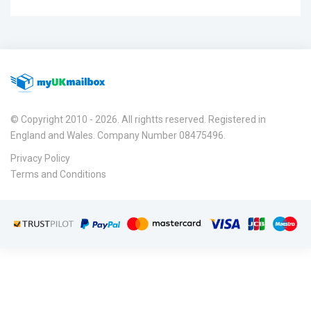
© Copyright 2010 - 2026. All rightts reserved. Registered in
England and Wales. Company Number 08475496.
Privacy Policy
Terms and Conditions