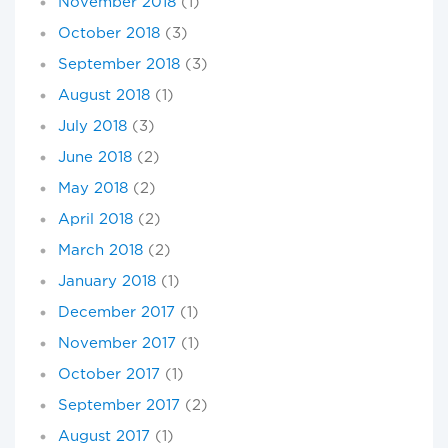
November 2018
(1)
October 2018
(3)
September 2018
(3)
August 2018
(1)
July 2018
(3)
June 2018
(2)
May 2018
(2)
April 2018
(2)
March 2018
(2)
January 2018
(1)
December 2017
(1)
November 2017
(1)
October 2017
(1)
September 2017
(2)
August 2017
(1)