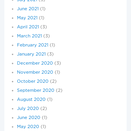
June 2021
(1)
May 2021
(1)
April 2021
(3)
March 2021
(3)
February 2021
(1)
January 2021
(3)
December 2020
(3)
November 2020
(1)
October 2020
(2)
September 2020
(2)
August 2020
(1)
July 2020
(2)
June 2020
(1)
May 2020
(1)