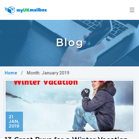
Blog
Home
/
Month:
January 2019
21
JAN
,
2019