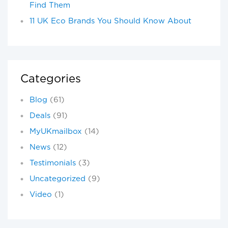
Find Them
11 UK Eco Brands You Should Know About
Categories
Blog
(61)
Deals
(91)
MyUKmailbox
(14)
News
(12)
Testimonials
(3)
Uncategorized
(9)
Video
(1)