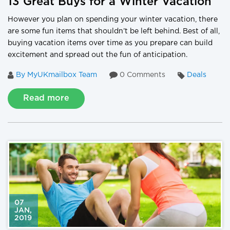
13 Great Buys for a Winter Vacation
However you plan on spending your winter vacation, there
are some fun items that shouldn’t be left behind. Best of all,
buying vacation items over time as you prepare can build
excitement and spread out the fun of anticipation.
By MyUKmailbox Team
0 Comments
Deals
Read more
07
JAN
,
2019