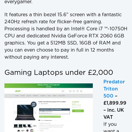
everygamer.
It features a thin bezel 15.6” screen with a fantastic
240Hz refresh rate for flicker-free gaming.
Processing is handled by an Intel® Core i7 ™-10750H
CPU and dedicated Nvidia GeForce RTX 2060 6GB
graphics. You get a 512MB SSD, 16GB of RAM and
you can even choose to pay in full in 12 months
without paying any interest.
Gaming Laptops under £2,000
Predator
Triton
500
–
£1,899.99
– inc. UK
VAT
If you
want a