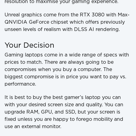
resolution to maximise your gaming experience.
Unreal graphics come from the RTX 3080 with Max-
QNVIDIA GeForce chipset which offers previously
unseen levels of realism with DLSS AI rendering.
Your Decision
Gaming laptops come in a wide range of specs with
prices to match. There are always going to be
compromises when you buy a computer. The
biggest compromise is in price you want to pay vs.
performance.
It is best to buy the best gamer’s laptop you can
with your desired screen size and quality. You can
upgrade RAM, GPU, and SSD, but your screen is
fixed unless you are happy to forego mobility and
use an external monitor.