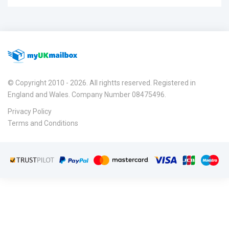
© Copyright 2010 - 2026. All rightts reserved. Registered in
England and Wales. Company Number 08475496.
Privacy Policy
Terms and Conditions