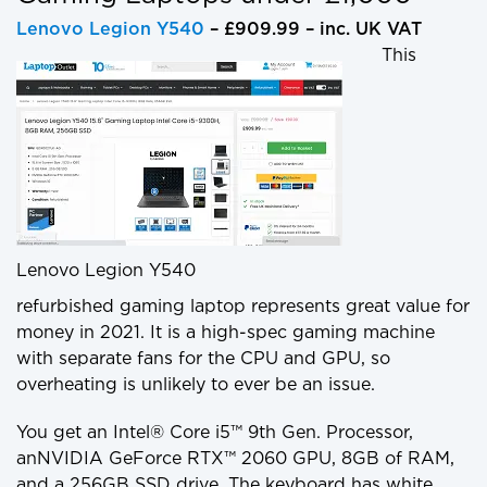
Lenovo Legion Y540
– £909.99 – inc. UK VAT
This
Lenovo Legion Y540
refurbished gaming laptop represents great value for
money in 2021. It is a high-spec gaming machine
with separate fans for the CPU and GPU, so
overheating is unlikely to ever be an issue.
You get an Intel® Core i5™ 9th Gen. Processor,
anNVIDIA GeForce RTX™ 2060 GPU, 8GB of RAM,
and a 256GB SSD drive. The keyboard has white