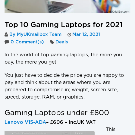
Top 10 Gaming Laptops for 2021
By MyUKmailbox Team
Mar 12, 2021
0 Comment(s)
Deals
In the world of top gaming laptops, the more you
pay, the more you get.
You just have to decide the price you are happy to
pay and think about the areas where you are
prepared to compromise in; weight, screen size,
speed, storage, RAM, or graphics.
Gaming Laptops under £800
Lenovo V15-ADA
– £606 – inc.UK VAT
This