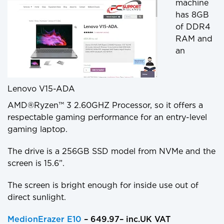
machine
has 8GB
of DDR4
RAM and
an
Lenovo V15-ADA
AMD®Ryzen™ 3 2.60GHZ Processor, so it offers a
respectable gaming performance for an entry-level
gaming laptop.
The drive is a 256GB SSD model from NVMe and the
screen is 15.6”.
The screen is bright enough for inside use out of
direct sunlight.
MedionErazer E10
– 649.97– inc.UK VAT