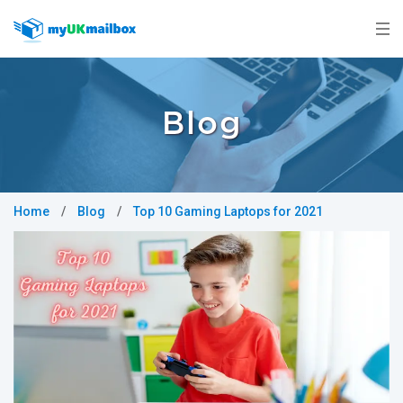
Blog
Home
/
Blog
/
Top 10 Gaming Laptops for 2021