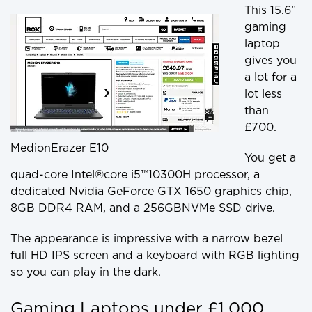
This 15.6”
gaming
laptop
gives you
a lot for a
lot less
than
£700.
MedionErazer E10
You get a
quad-core Intel®core i5™10300H processor, a
dedicated Nvidia GeForce GTX 1650 graphics chip,
8GB DDR4 RAM, and a 256GBNVMe SSD drive.
The appearance is impressive with a narrow bezel
full HD IPS screen and a keyboard with RGB lighting
so you can play in the dark.
Gaming Laptops under £1,000