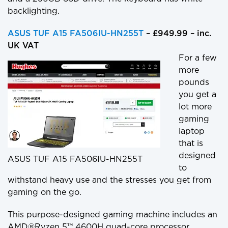
backlighting.
ASUS TUF A15 FA506IU-HN255T
– £949.99 – inc.
UK VAT
For a few
more
pounds
you get a
lot more
gaming
laptop
that is
designed
ASUS TUF A15 FA506IU-HN255T
to
withstand heavy use and the stresses you get from
gaming on the go.
This purpose-designed gaming machine includes an
AMD®Ryzen 5™ 4600H quad-core processor,