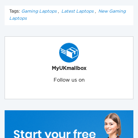
Tags:
Gaming Laptops
,
Latest Laptops
,
New Gaming
Laptops
MyUKmailbox
Follow us on