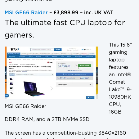
MSI GE66 Raider
– £3,898.99 – inc. UK VAT
The ultimate fast CPU laptop for
gamers.
This 15.6”
gaming
laptop
features
an Intel®
Comet
Lake™ i9-
10980HK
CPU,
MSI GE66 Raider
16GB
DDR4 RAM, and a 2TB NVMe SSD.
The screen has a competition-busting 3840×2160