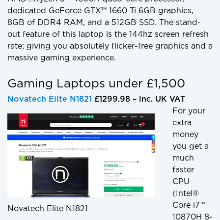
dedicated GeForce GTX™ 1660 Ti 6GB graphics,
8GB of DDR4 RAM, and a 512GB SSD. The stand-
out feature of this laptop is the 144hz screen refresh
rate; giving you absolutely flicker-free graphics and a
massive gaming experience.
Gaming Laptops under £1,500
Novatech Elite N1821
£1299.98 – inc. UK VAT
For your
extra
money
you get a
much
faster
CPU
(Intel®
Core i7™
Novatech Elite N1821
10870H 8-