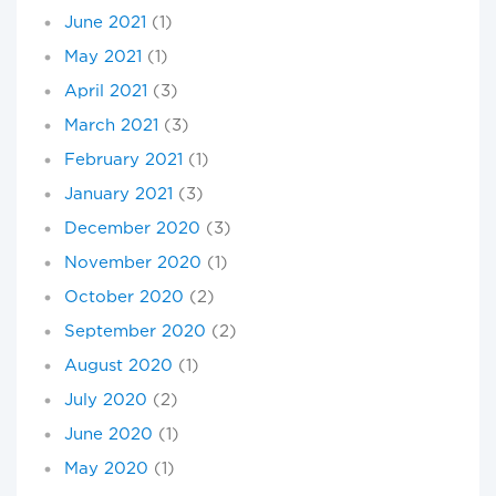
June 2021
(1)
May 2021
(1)
April 2021
(3)
March 2021
(3)
February 2021
(1)
January 2021
(3)
December 2020
(3)
November 2020
(1)
October 2020
(2)
September 2020
(2)
August 2020
(1)
July 2020
(2)
June 2020
(1)
May 2020
(1)