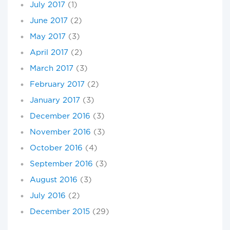
July 2017
(1)
June 2017
(2)
May 2017
(3)
April 2017
(2)
March 2017
(3)
February 2017
(2)
January 2017
(3)
December 2016
(3)
November 2016
(3)
October 2016
(4)
September 2016
(3)
August 2016
(3)
July 2016
(2)
December 2015
(29)