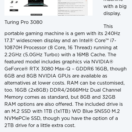
with a big
display.
Turing Pro 3080
This
portable gaming machine is a gem with its 240Hz
17.3” widescreen display and an Intel® Core™ i7-
10870H Processor (8 Core, 16 Thread) running at
2.2GHz (5.0GHz Turbo) with a 16MB Cache. The
featured model includes graphics via NVIDIA®
GeForce® RTX 3080 Max-Q – GDDR6 16GB, though
6GB and 8GB NVIDIA GPUs are available as
alternatives at lower costs. RAM can be customised,
too. 16GB (2x8GB) DDR4/2666MHz Dual Channel
Memory comes as standard, but 8GB and 32GB
RAM options are also offered. The included drive is
an M.2 SSD with 1TB (1x1TB) WD Blue SN550 M.2
NVMePCIe SSD, though you have the option of a
2TB drive for a little extra cost.