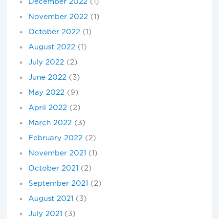
December 2022
(1)
November 2022
(1)
October 2022
(1)
August 2022
(1)
July 2022
(2)
June 2022
(3)
May 2022
(9)
April 2022
(2)
March 2022
(3)
February 2022
(2)
November 2021
(1)
October 2021
(2)
September 2021
(2)
August 2021
(3)
July 2021
(3)