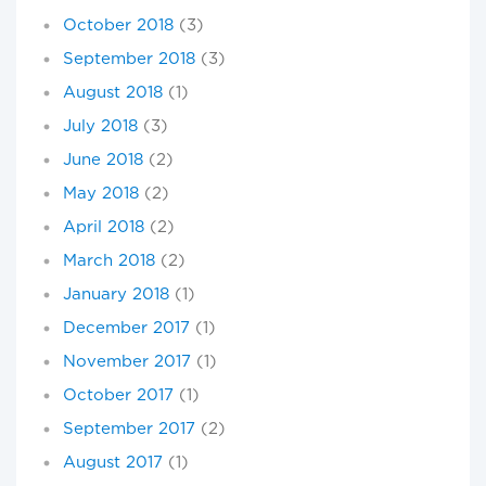
October 2018
(3)
September 2018
(3)
August 2018
(1)
July 2018
(3)
June 2018
(2)
May 2018
(2)
April 2018
(2)
March 2018
(2)
January 2018
(1)
December 2017
(1)
November 2017
(1)
October 2017
(1)
September 2017
(2)
August 2017
(1)