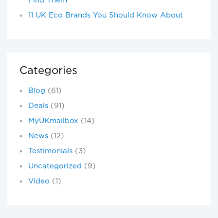
Find Them
11 UK Eco Brands You Should Know About
Categories
Blog
(61)
Deals
(91)
MyUKmailbox
(14)
News
(12)
Testimonials
(3)
Uncategorized
(9)
Video
(1)