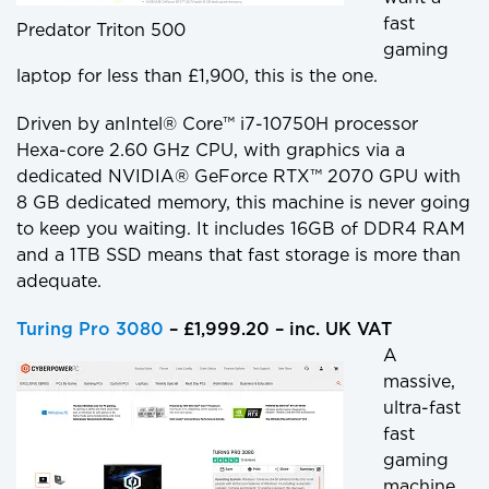
fast
Predator Triton 500
gaming
laptop for less than £1,900, this is the one.
Driven by anIntel® Core™ i7-10750H processor
Hexa-core 2.60 GHz CPU, with graphics via a
dedicated NVIDIA® GeForce RTX™ 2070 GPU with
8 GB dedicated memory, this machine is never going
to keep you waiting. It includes 16GB of DDR4 RAM
and a 1TB SSD means that fast storage is more than
adequate.
Turing Pro 3080
– £1,999.20 – inc. UK VAT
A
massive,
ultra-fast
fast
gaming
machine