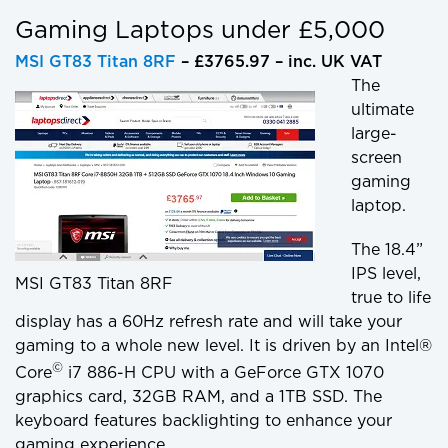
Gaming Laptops under £5,000
MSI GT83 Titan 8RF
– £3765.97 – inc. UK VAT
The
ultimate
large-
screen
gaming
laptop.
The 18.4”
IPS level,
MSI GT83 Titan 8RF
true to life
display has a 60Hz refresh rate and will take your
gaming to a whole new level. It is driven by an Intel®
©
Core
i7 886-H CPU with a GeForce GTX 1070
graphics card, 32GB RAM, and a 1TB SSD. The
keyboard features backlighting to enhance your
gaming experience.