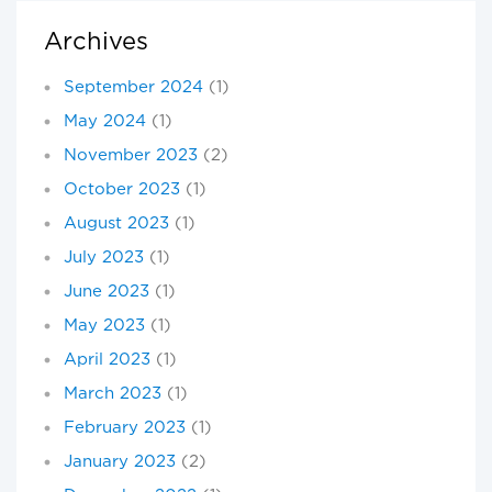
Archives
September 2024
(1)
May 2024
(1)
November 2023
(2)
October 2023
(1)
August 2023
(1)
July 2023
(1)
June 2023
(1)
May 2023
(1)
April 2023
(1)
March 2023
(1)
February 2023
(1)
January 2023
(2)