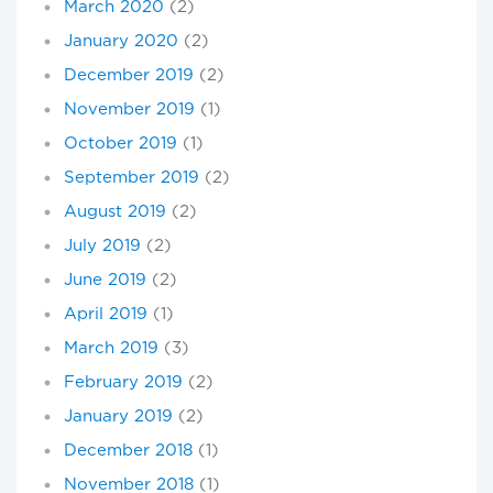
March 2020
(2)
January 2020
(2)
December 2019
(2)
November 2019
(1)
October 2019
(1)
September 2019
(2)
August 2019
(2)
July 2019
(2)
June 2019
(2)
April 2019
(1)
March 2019
(3)
February 2019
(2)
January 2019
(2)
December 2018
(1)
November 2018
(1)