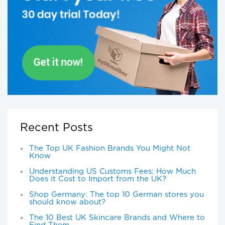
Recent Posts
The Top UK Fashion Brands You Might Not
Know
Understanding US Customs Fees: How Much
Does it Cost to Import from the UK?
Shop Germany: The top 10 German stores you
should know about?
The 10 Best UK Skincare Brands and Where to