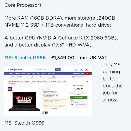
Core Processor)
More RAM (16GB DDR4), more storage (240GB
NVME M.2 SSD + 1TB conventional hard drive)
A better GPU (NVIDIA GeForce RTX 2060 6GB),
and a better display (17.3″ FHD WVA).
MSI Stealth GS66
– £1,349.00 – inc. UK VAT
This MSI
gaming
laptop
does the
job for
almost
MSI Stealth GS66